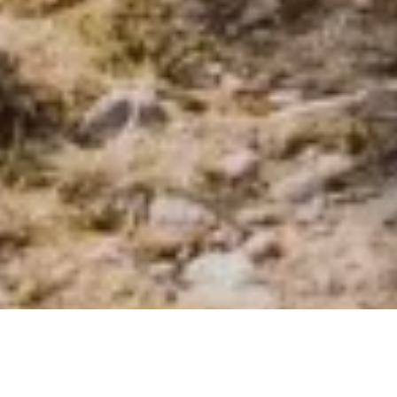
ABOUT AWAMAKI
Our Philosophy