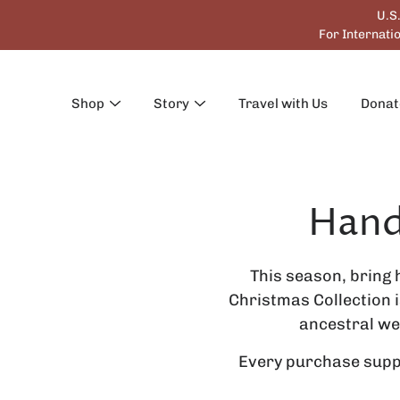
Skip
U.S
to
For Internat
content
Shop
Story
Travel with Us
Donat
Hand
Search
This season, bring 
Christmas Collection 
ancestral we
Every purchase suppo