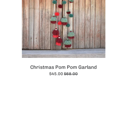
Christmas Pom Pom Garland
$45.00
$68.00