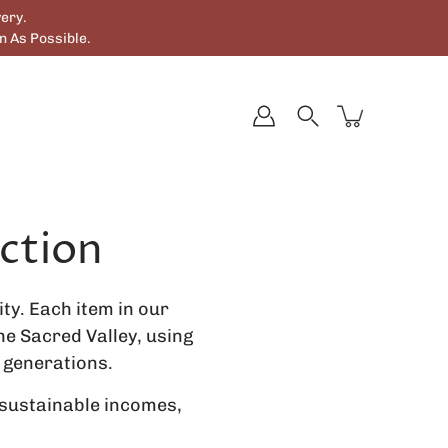
ery.
 As Possible.
ction
ty. Each item in our
e Sacred Valley, using
 generations.
 sustainable incomes,