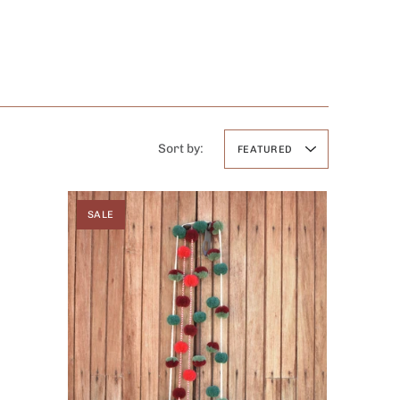
Sort by:
FEATURED
SALE