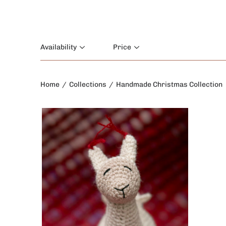
Availability
Price
Home
/
Collections
/
Handmade Christmas Collection