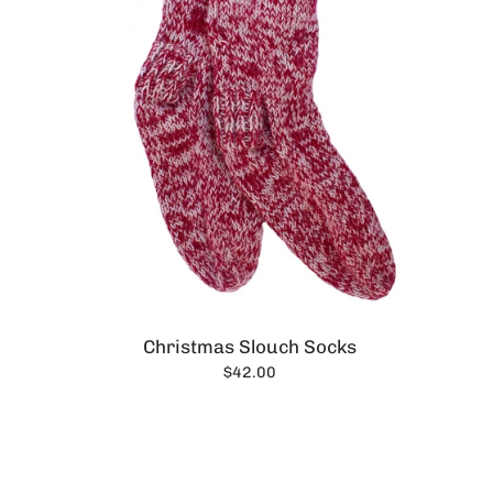
Christmas Slouch Socks
$42.00