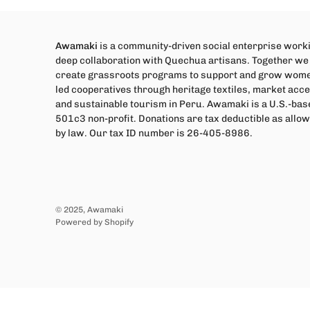
Awamaki
is a community-driven social enterprise worki
deep collaboration with Quechua artisans. Together we
create grassroots programs to support and grow wom
led cooperatives through heritage textiles, market acce
and sustainable tourism in Peru. Awamaki is a U.S.-bas
501c3 non-profit. Donations are tax deductible as allo
by law. Our tax ID number is 26-405-8986.
© 2025,
Awamaki
Powered by Shopify