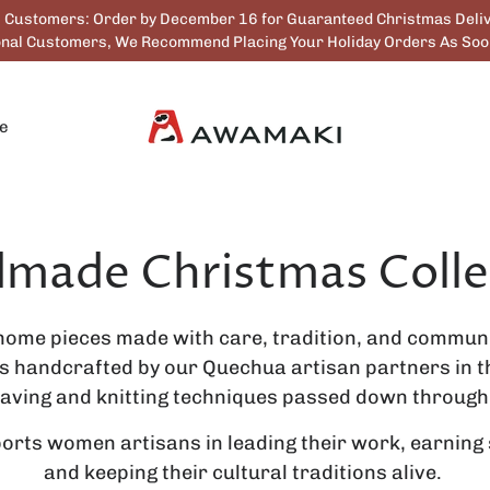
. Customers: Order by December 16 for Guaranteed Christmas Deliv
ional Customers, We Recommend Placing Your Holiday Orders As Soon
e
made Christmas Colle
home pieces made with care, tradition, and communi
is handcrafted by our Quechua artisan partners in th
aving and knitting techniques passed down through
rts women artisans in leading their work, earning
and keeping their cultural traditions alive.