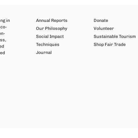
ng in
Annual Reports
Donate
 co-
Our Philosophy
Volunteer
en-
Social Impact
Sustainable Tourism
ss,
Techniques
Shop Fair Trade
ed
Journal
wed