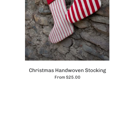
Christmas Handwoven Stocking
From $25.00