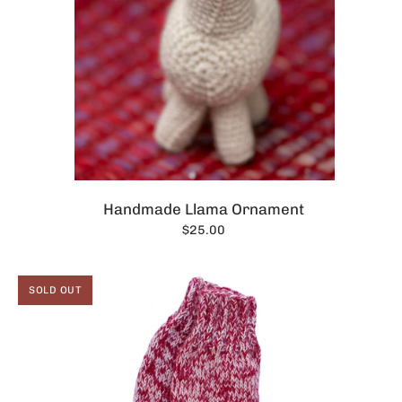
Handmade Llama Ornament
$25.00
SOLD OUT