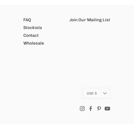
FAQ
Join Our Mailing List
Stockists
Contact
Wholesale
Currency
USD $